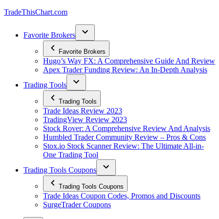
Skip
TradeThisChart.com
to
content
Favorite Brokers
Favorite Brokers
Hugo’s Way FX: A Comprehensive Guide And Review
Apex Trader Funding Review: An In-Depth Analysis
Trading Tools
Trading Tools
Trade Ideas Review 2023
TradingView Review 2023
Stock Rover: A Comprehensive Review And Analysis
Humbled Trader Community Review – Pros & Cons
Stox.io Stock Scanner Review: The Ultimate All-in-
One Trading Tool
Trading Tools Coupons
Trading Tools Coupons
Trade Ideas Coupon Codes, Promos and Discounts
SurgeTrader Coupons