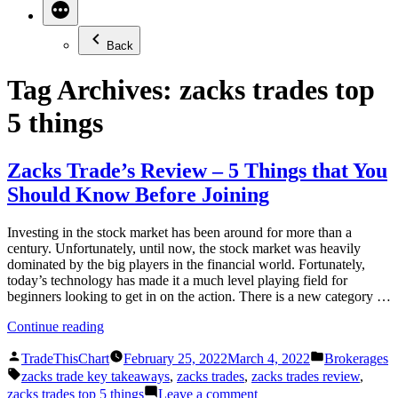
Back
Tag Archives:
zacks trades top
5 things
Zacks Trade’s Review – 5 Things that You
Should Know Before Joining
Investing in the stock market has been around for more than a
century. Unfortunately, until now, the stock market was heavily
dominated by the big players in the financial world. Fortunately,
today’s technology has made it a much level playing field for
beginners looking to get in on the action. There is a new category …
“Zacks
Continue reading
Trade’s
Posted
Posted
Review
TradeThisChart
February 25, 2022
March 4, 2022
Brokerages
by
in
Tags:
–
zacks trade key takeaways
,
zacks trades
,
zacks trades review
,
5
on
zacks trades top 5 things
Leave a comment