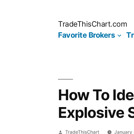
Skip
to
TradeThisChart.com
content
Favorite Brokers
Tr
How To Ide
Explosive 
Posted
TradeThisChart
January