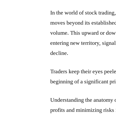
In the world of stock tradin
moves beyond its established
volume. This upward or downw
entering new territory, signal
decline.
Traders keep their eyes peel
beginning of a significant pri
Understanding the anatomy of
profits and minimizing risks 