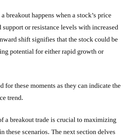
g, a breakout happens when a stock’s price
 support or resistance levels with increased
ard shift signifies that the stock could be
ing potential for either rapid growth or
ed for these moments as they can indicate the
ce trend.
 a breakout trade is crucial to maximizing
in these scenarios. The next section delves