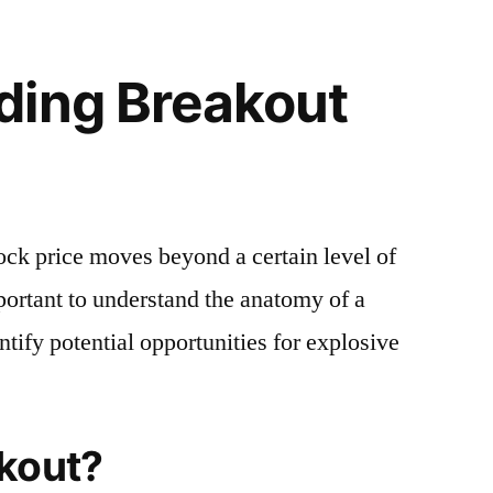
ding Breakout
ck price moves beyond a certain level of
mportant to understand the anatomy of a
ntify potential opportunities for explosive
akout?