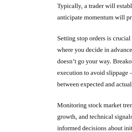
Typically, a trader will esta
anticipate momentum will pro
Setting stop orders is crucial
where you decide in advance 
doesn’t go your way. Breakou
execution to avoid slippage 
between expected and actual 
Monitoring stock market tren
growth, and technical signals
informed decisions about init