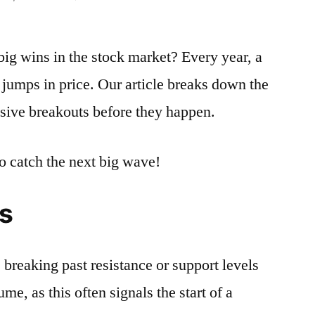
How
To
big wins in the stock market? Every year, a
Identify
The
jumps in price. Our article breaks down the
Signs
losive breakouts before they happen.
Of
A
Potential
o catch the next big wave!
Explosive
Stock
s
Breakout
 breaking past resistance or support levels
me, as this often signals the start of a