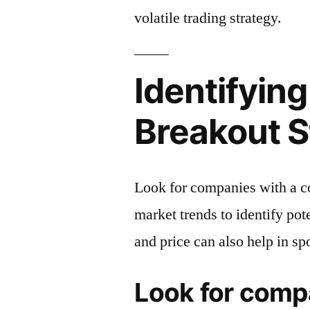
volatile trading strategy.
Identifying
Breakout 
Look for companies with a c
market trends to identify po
and price can also help in sp
Look for comp