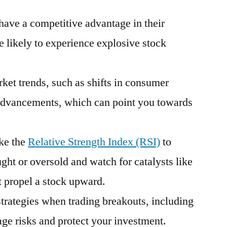
have a competitive advantage in their
 likely to experience explosive stock
ket trends, such as shifts in consumer
advancements, which can point you towards
ike the
Relative Strength Index (RSI)
to
ught or oversold and watch for catalysts like
t propel a stock upward.
strategies when trading breakouts, including
age risks and protect your investment.