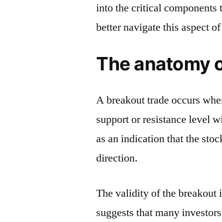
into the critical components 
better navigate this aspect 
The anatomy o
A breakout trade occurs when
support or resistance level w
as an indication that the stoc
direction.
The validity of the breakout
suggests that many investors