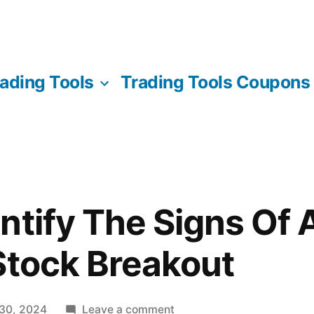
ading Tools
Trading Tools Coupons
ntify The Signs Of A
Stock Breakout
on
 30, 2024
Leave a comment