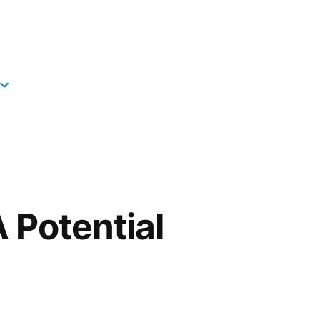
 Potential