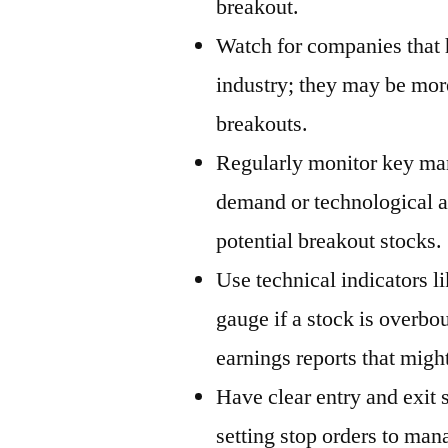
breakout.
Watch for companies that 
industry; they may be more
breakouts.
Regularly monitor key mar
demand or technological 
potential breakout stocks.
Use technical indicators l
gauge if a stock is overbo
earnings reports that migh
Have clear entry and exit 
setting stop orders to man