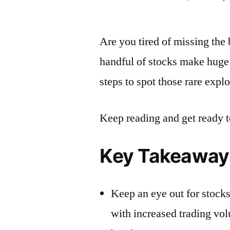
by
Are you tired of missing the 
handful of stocks make huge 
steps to spot those rare exp
Keep reading and get ready t
Key Takeaway
Keep an eye out for stocks
with increased trading volu