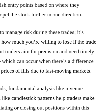
blish entry points based on where they
pel the stock further in one direction.
 to manage risk during these trades; it’s
how much you’re willing to lose if the trade
t traders aim for precision and need timely
– which can occur when there’s a difference
prices of fills due to fast-moving markets.
ds, fundamental analysis like revenue
 like candlestick patterns help traders make
iating or closing out positions within this