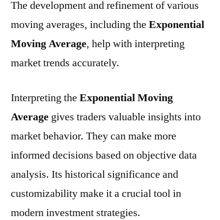
The development and refinement of various
moving averages, including the
Exponential
Moving Average
, help with interpreting
market trends accurately.
Interpreting the
Exponential Moving
Average
gives traders valuable insights into
market behavior. They can make more
informed decisions based on objective data
analysis. Its historical significance and
customizability make it a crucial tool in
modern investment strategies.