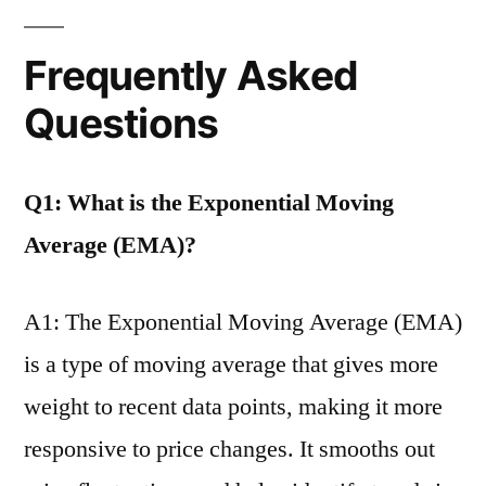
Frequently Asked
Questions
Q1: What is the Exponential Moving
Average (EMA)?
A1: The Exponential Moving Average (EMA)
is a type of moving average that gives more
weight to recent data points, making it more
responsive to price changes. It smooths out