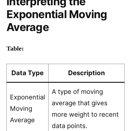
Interpreting the
Exponential Moving
Average
Table:
Data Type
Description
A type of moving
Exponential
average that gives
Moving
more weight to recent
Average
data points.