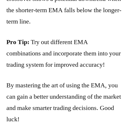
the shorter-term EMA falls below the longer-
term line.
Pro Tip:
Try out different EMA
combinations and incorporate them into your
trading system for improved accuracy!
By mastering the art of using the EMA, you
can gain a better understanding of the market
and make smarter trading decisions. Good
luck!