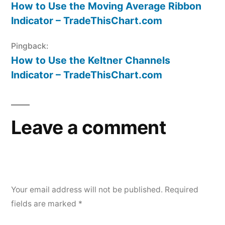
How to Use the Moving Average Ribbon
Indicator – TradeThisChart.com
Pingback:
How to Use the Keltner Channels
Indicator – TradeThisChart.com
Leave a comment
Your email address will not be published.
Required
fields are marked
*