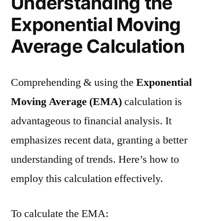
Understanding the
Exponential Moving
Average Calculation
Comprehending & using the
Exponential
Moving Average (EMA)
calculation is
advantageous to financial analysis. It
emphasizes recent data, granting a better
understanding of trends. Here’s how to
employ this calculation effectively.
To calculate the EMA: