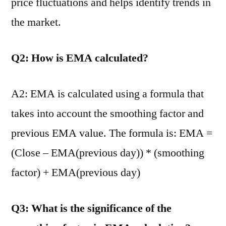
price fluctuations and helps identify trends in
the market.
Q2: How is EMA calculated?
A2: EMA is calculated using a formula that
takes into account the smoothing factor and
previous EMA value. The formula is: EMA =
(Close – EMA(previous day)) * (smoothing
factor) + EMA(previous day)
Q3: What is the significance of the