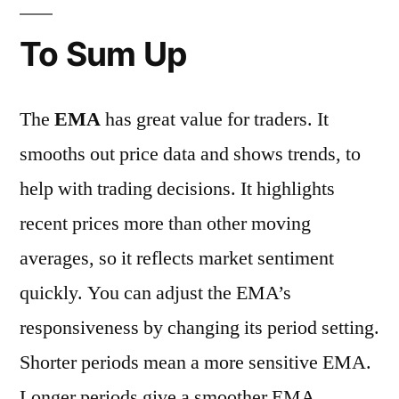
To Sum Up
The
EMA
has great value for traders. It
smooths out price data and shows trends, to
help with trading decisions. It highlights
recent prices more than other moving
averages, so it reflects market sentiment
quickly. You can adjust the EMA’s
responsiveness by changing its period setting.
Shorter periods mean a more sensitive EMA.
Longer periods give a smoother EMA.