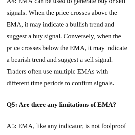
A4: EMA can be used to generate buy or sell
signals. When the price crosses above the
EMA, it may indicate a bullish trend and
suggest a buy signal. Conversely, when the
price crosses below the EMA, it may indicate
a bearish trend and suggest a sell signal.
Traders often use multiple EMAs with
different time periods to confirm signals.
Q5: Are there any limitations of EMA?
A5: EMA, like any indicator, is not foolproof