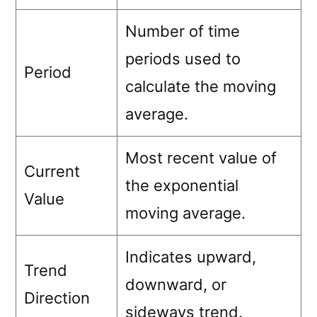
Number of time
periods used to
Period
calculate the moving
average.
Most recent value of
Current
the exponential
Value
moving average.
Indicates upward,
Trend
downward, or
Direction
sideways trend.