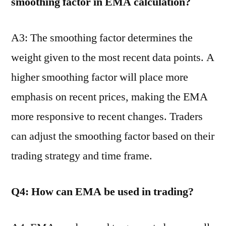
smoothing factor in EMA calculation?
A3: The smoothing factor determines the
weight given to the most recent data points. A
higher smoothing factor will place more
emphasis on recent prices, making the EMA
more responsive to recent changes. Traders
can adjust the smoothing factor based on their
trading strategy and time frame.
Q4: How can EMA be used in trading?