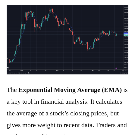
to
Use
the
Exponential
Moving
Average
The
Exponential Moving Average (EMA)
is
a key tool in financial analysis. It calculates
the average of a stock’s closing prices, but
gives more weight to recent data. Traders and