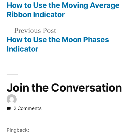
post:
How to Use the Moving Average
Post
Ribbon Indicator
navigation
Previous
Previous Post
post:
How to Use the Moon Phases
Indicator
Join the Conversation
2 Comments
Pingback: