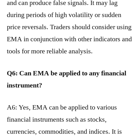
and can produce false signals. It may lag
during periods of high volatility or sudden
price reversals. Traders should consider using
EMA in conjunction with other indicators and
tools for more reliable analysis.
Q6: Can EMA be applied to any financial
instrument?
A6: Yes, EMA can be applied to various
financial instruments such as stocks,
currencies, commodities, and indices. It is