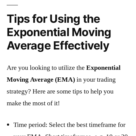
Tips for Using the
Exponential Moving
Average Effectively
Are you looking to utilize the
Exponential
Moving Average (EMA)
in your trading
strategy? Here are some tips to help you
make the most of it!
Time period: Select the best timeframe for