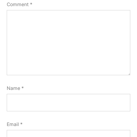
Comment
*
Name
*
Email
*