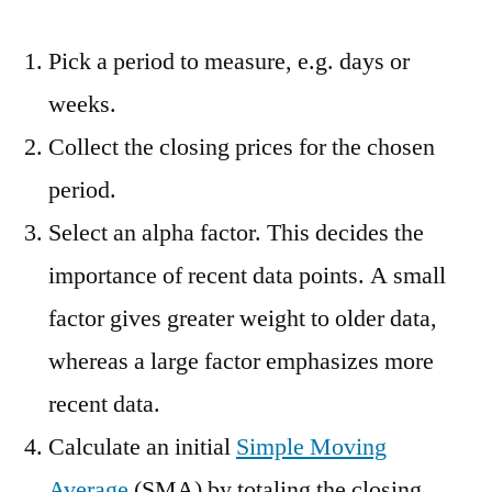
Pick a period to measure, e.g. days or
weeks.
Collect the closing prices for the chosen
period.
Select an alpha factor. This decides the
importance of recent data points. A small
factor gives greater weight to older data,
whereas a large factor emphasizes more
recent data.
Calculate an initial
Simple Moving
Average
(SMA) by totaling the closing