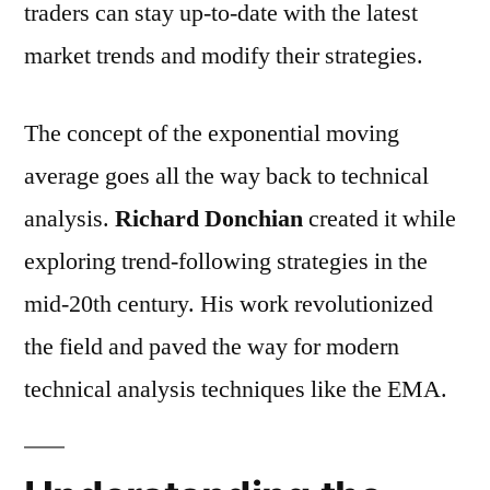
traders can stay up-to-date with the latest
market trends and modify their strategies.
The concept of the exponential moving
average goes all the way back to technical
analysis.
Richard Donchian
created it while
exploring trend-following strategies in the
mid-20th century. His work revolutionized
the field and paved the way for modern
technical analysis techniques like the EMA.