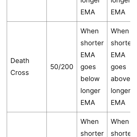
longer
longer
EMA
EMA
When
When
shorter
shorter
EMA
EMA
Death
50/200
goes
goes
Cross
below
above
longer
longer
EMA
EMA
When
When
shorter
shorter