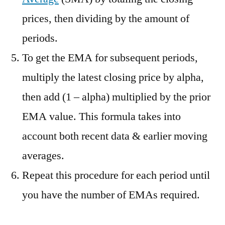
prices, then dividing by the amount of
periods.
To get the EMA for subsequent periods,
multiply the latest closing price by alpha,
then add (1 – alpha) multiplied by the prior
EMA value. This formula takes into
account both recent data & earlier moving
averages.
Repeat this procedure for each period until
you have the number of EMAs required.