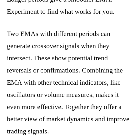
Experiment to find what works for you.
Two EMAs with different periods can
generate crossover signals when they
intersect. These show potential trend
reversals or confirmations. Combining the
EMA with other technical indicators, like
oscillators or volume measures, makes it
even more effective. Together they offer a
better view of market dynamics and improve
trading signals.