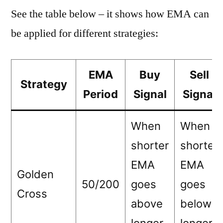
See the table below – it shows how EMA can
be applied for different strategies:
EMA
Buy
Sell
Strategy
Period
Signal
Signal
When
When
shorter
shorter
EMA
EMA
Golden
50/200
goes
goes
Cross
above
below