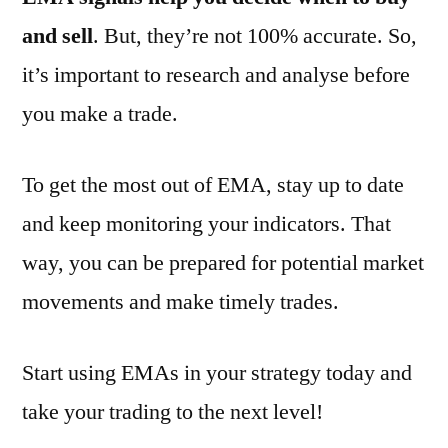
and sell
. But, they’re not 100% accurate. So,
it’s important to research and analyse before
you make a trade.
To get the most out of EMA, stay up to date
and keep monitoring your indicators. That
way, you can be prepared for potential market
movements and make timely trades.
Start using EMAs in your strategy today and
take your trading to the next level!