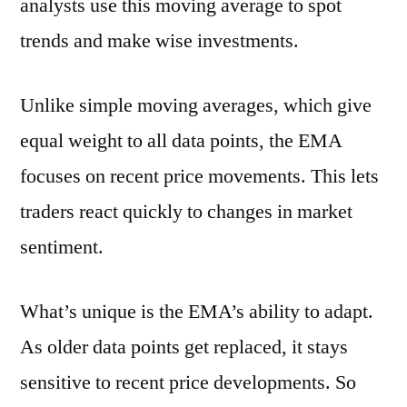
analysts use this moving average to spot
trends and make wise investments.
Unlike simple moving averages, which give
equal weight to all data points, the EMA
focuses on recent price movements. This lets
traders react quickly to changes in market
sentiment.
What’s unique is the EMA’s ability to adapt.
As older data points get replaced, it stays
sensitive to recent price developments. So