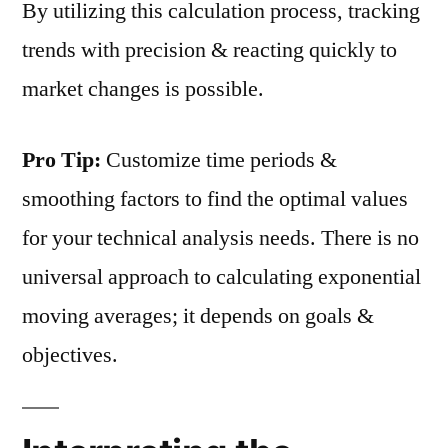
By utilizing this calculation process, tracking
trends with precision & reacting quickly to
market changes is possible.
Pro Tip:
Customize time periods &
smoothing factors to find the optimal values
for your technical analysis needs. There is no
universal approach to calculating exponential
moving averages; it depends on goals &
objectives.