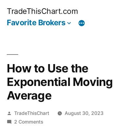
Skip
TradeThisChart.com
to
Favorite Brokers
content
How to Use the
Exponential Moving
Average
Posted
TradeThisChart
August 30, 2023
by
on
2 Comments
How