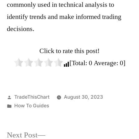
commonly used in technical analysis to
identify trends and make informed trading
decisions.
Click to rate this post!
[Total:
0
Average:
0
]
Posted
TradeThisChart
August 30, 2023
by
Posted
How To Guides
in
Next
Next Post