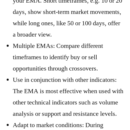
your EMA. Short timeframes, e.g. 10 or 20
days, show short-term market movements,
while long ones, like 50 or 100 days, offer
a broader view.
Multiple EMAs: Compare different
timeframes to identify buy or sell
opportunities through crossovers.
Use in conjunction with other indicators:
The EMA is most effective when used with
other technical indicators such as volume
analysis or support and resistance levels.
Adapt to market conditions: During