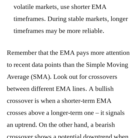
volatile markets, use shorter EMA
timeframes. During stable markets, longer
timeframes may be more reliable.
Remember that the EMA pays more attention
to recent data points than the Simple Moving
Average (SMA). Look out for crossovers
between different EMA lines. A bullish
crossover is when a shorter-term EMA
crosses above a longer-term one – it signals
an uptrend. On the other hand, a bearish
crossover shows a potential downtrend when