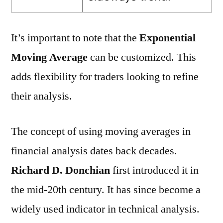
It’s important to note that the
Exponential
Moving Average
can be customized. This
adds flexibility for traders looking to refine
their analysis.
The concept of using moving averages in
financial analysis dates back decades.
Richard D. Donchian
first introduced it in
the mid-20th century. It has since become a
widely used indicator in technical analysis.