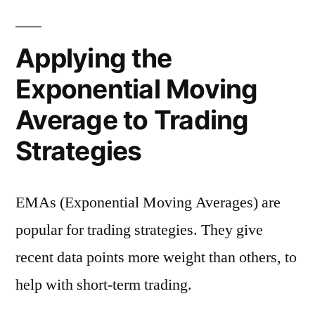
Applying the
Exponential Moving
Average to Trading
Strategies
EMAs (Exponential Moving Averages) are
popular for trading strategies. They give
recent data points more weight than others, to
help with short-term trading.