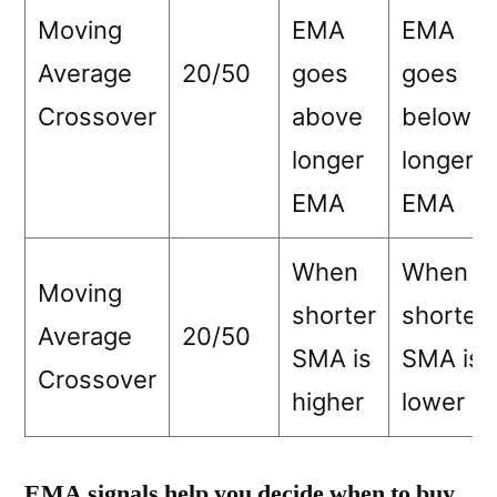
Moving
EMA
EMA
Average
20/50
goes
goes
Crossover
above
below
longer
longer
EMA
EMA
When
When
Moving
shorter
shorter
Average
20/50
SMA is
SMA is
Crossover
higher
lower
EMA signals help you decide when to buy