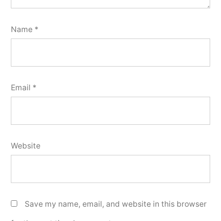
Name
*
Email
*
Website
Save my name, email, and website in this browser