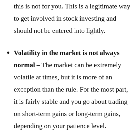
this is not for you. This is a legitimate way
to get involved in stock investing and
should not be entered into lightly.
Volatility in the market is not always
normal
– The market can be extremely
volatile at times, but it is more of an
exception than the rule. For the most part,
it is fairly stable and you go about trading
on short-term gains or long-term gains,
depending on your patience level.