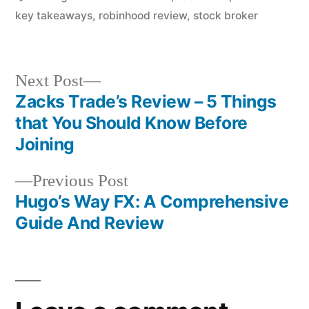
key takeaways
,
robinhood review
,
stock broker
Next
Next Post
post:
Zacks Trade’s Review – 5 Things
Post
that You Should Know Before
navigation
Joining
Previous
Previous Post
post:
Hugo’s Way FX: A Comprehensive
Guide And Review