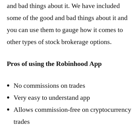
and bad things about it. We have included
some of the good and bad things about it and
you can use them to gauge how it comes to
other types of stock brokerage options.
Pros of using the Robinhood App
No commissions on trades
Very easy to understand app
Allows commission-free on cryptocurrency
trades