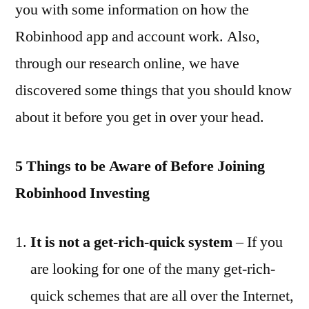
you with some information on how the
Robinhood app and account work. Also,
through our research online, we have
discovered some things that you should know
about it before you get in over your head.
5 Things to be Aware of Before Joining
Robinhood Investing
It is not a get-rich-quick system
– If you
are looking for one of the many get-rich-
quick schemes that are all over the Internet,