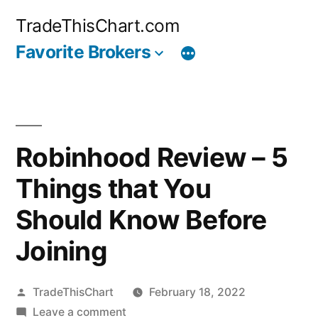
Skip
TradeThisChart.com
to
Favorite Brokers
content
Robinhood Review – 5
Things that You
Should Know Before
Joining
Posted
TradeThisChart
February 18, 2022
by
on
Leave a comment