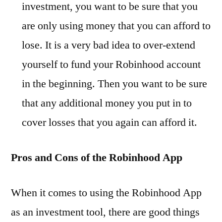
investment, you want to be sure that you
are only using money that you can afford to
lose. It is a very bad idea to over-extend
yourself to fund your Robinhood account
in the beginning. Then you want to be sure
that any additional money you put in to
cover losses that you again can afford it.
Pros and Cons of the Robinhood App
When it comes to using the Robinhood App
as an investment tool, there are good things