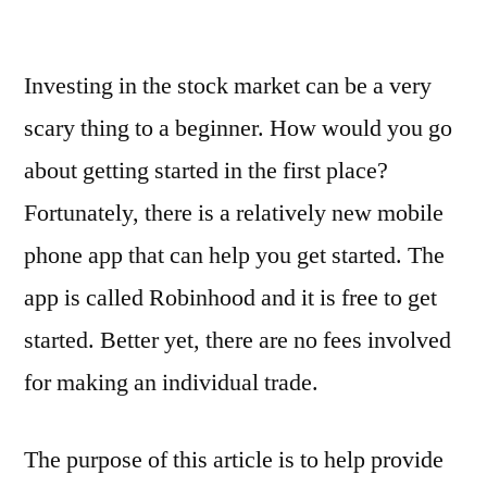
Robinhood
Review
Investing in the stock market can be a very
–
5
scary thing to a beginner. How would you go
Things
about getting started in the first place?
that
You
Fortunately, there is a relatively new mobile
Should
phone app that can help you get started. The
Know
app is called Robinhood and it is free to get
Before
Joining
started. Better yet, there are no fees involved
for making an individual trade.
The purpose of this article is to help provide