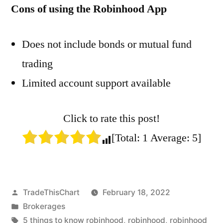
Cons of using the Robinhood App
Does not include bonds or mutual fund
trading
Limited account support available
Click to rate this post!
[Total:
1
Average:
5
]
Posted
TradeThisChart
February 18, 2022
by
Posted
Brokerages
in
Tags:
5 things to know robinhood
,
robinhood
,
robinhood