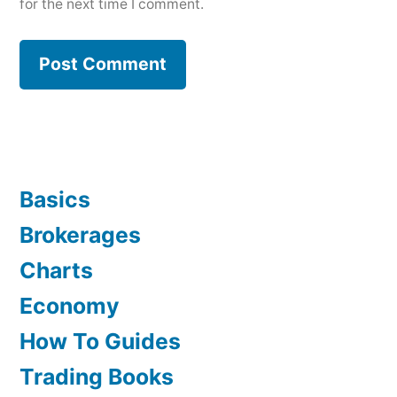
for the next time I comment.
Basics
Brokerages
Charts
Economy
How To Guides
Trading Books