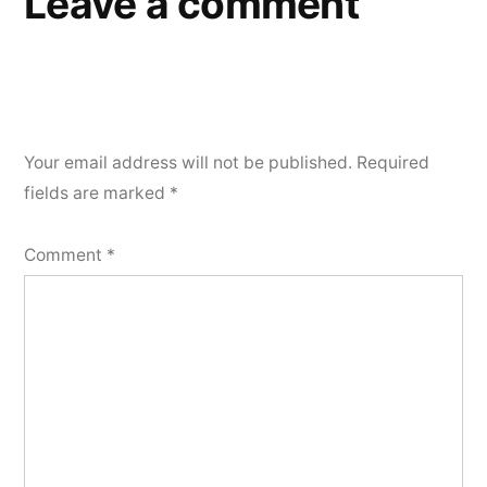
Leave a comment
Your email address will not be published.
Required
fields are marked
*
Comment
*