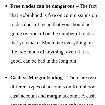
Free trades can be dangerous
– The fact
that Robinhood is free on commissions on
trades doesn’t mean that you should be
going overboard on the number of trades
that you make. Much like everything in
life, too much of anything, even if it is
good, can be bad in the long run.
Cash vs Margin trading –
There are two
different types of accounts on Robinhood,
cash account and margin account. A cash
account means that you can only use the