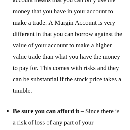
money that you have in your account to
make a trade. A Margin Account is very
different in that you can borrow against the
value of your account to make a higher
value trade than what you have the money
to pay for. This comes with risks and they
can be substantial if the stock price takes a
tumble.
Be sure you can afford it
– Since there is
a risk of loss of any part of your