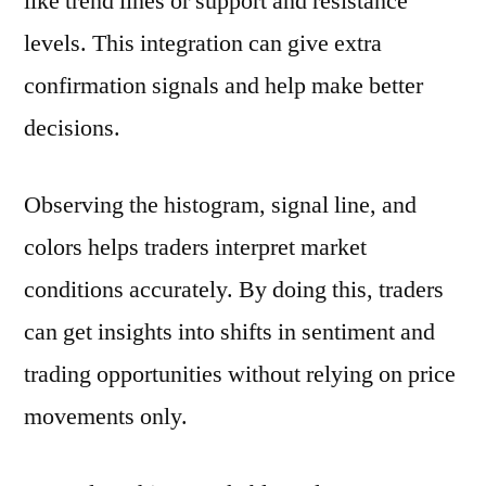
like trend lines or support and resistance
levels. This integration can give extra
confirmation signals and help make better
decisions.
Observing the histogram, signal line, and
colors helps traders interpret market
conditions accurately. By doing this, traders
can get insights into shifts in sentiment and
trading opportunities without relying on price
movements only.