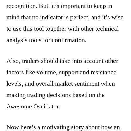
recognition. But, it’s important to keep in
mind that no indicator is perfect, and it’s wise
to use this tool together with other technical
analysis tools for confirmation.
Also, traders should take into account other
factors like volume, support and resistance
levels, and overall market sentiment when
making trading decisions based on the
Awesome Oscillator.
Now here’s a motivating story about how an