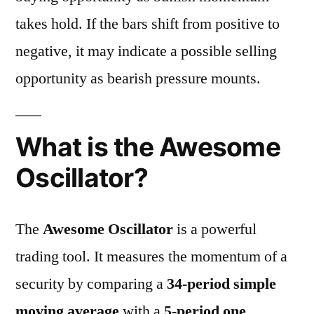
takes hold. If the bars shift from positive to
negative, it may indicate a possible selling
opportunity as bearish pressure mounts.
What is the Awesome
Oscillator?
The
Awesome Oscillator
is a powerful
trading tool. It measures the momentum of a
security by comparing a
34-period simple
moving average
with a
5-period one
.