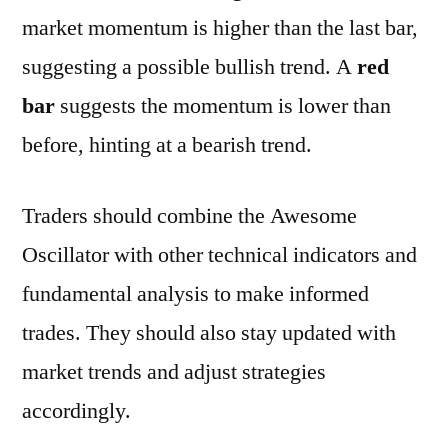
market momentum is higher than the last bar,
suggesting a possible bullish trend. A
red
bar
suggests the momentum is lower than
before, hinting at a bearish trend.
Traders should combine the Awesome
Oscillator with other technical indicators and
fundamental analysis to make informed
trades. They should also stay updated with
market trends and adjust strategies
accordingly.