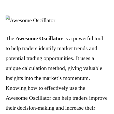
How
to
Use
the
Awesome
The
Awesome Oscillator
is a powerful tool
Oscillator
to help traders identify market trends and
potential trading opportunities. It uses a
unique calculation method, giving valuable
insights into the market’s momentum.
Knowing how to effectively use the
Awesome Oscillator can help traders improve
their decision-making and increase their