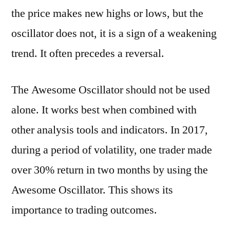
the price makes new highs or lows, but the
oscillator does not, it is a sign of a weakening
trend. It often precedes a reversal.
The Awesome Oscillator should not be used
alone. It works best when combined with
other analysis tools and indicators. In 2017,
during a period of volatility, one trader made
over 30% return in two months by using the
Awesome Oscillator. This shows its
importance to trading outcomes.