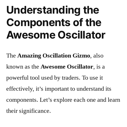
Understanding the
Components of the
Awesome Oscillator
The
Amazing Oscillation Gizmo
, also
known as the
Awesome Oscillator
, is a
powerful tool used by traders. To use it
effectively, it’s important to understand its
components. Let’s explore each one and learn
their significance.