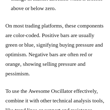
above or below zero.
On most trading platforms, these components
are color-coded. Positive bars are usually
green or blue, signifying buying pressure and
optimism. Negative bars are often red or
orange, showing selling pressure and
pessimism.
To use the Awesome Oscillator effectively,
combine it with other technical analysis tools,