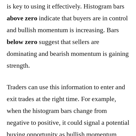
is key to using it effectively. Histogram bars
above zero
indicate that buyers are in control
and bullish momentum is increasing. Bars
below zero
suggest that sellers are
dominating and bearish momentum is gaining
strength.
Traders can use this information to enter and
exit trades at the right time. For example,
when the histogram bars change from
negative to positive, it could signal a potential
buying opportunity as bullish momentum