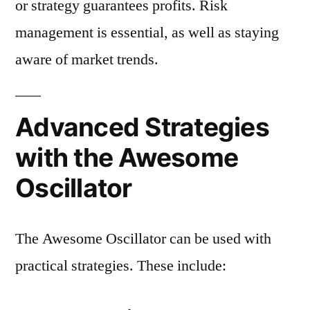
or strategy guarantees profits. Risk
management is essential, as well as staying
aware of market trends.
Advanced Strategies
with the Awesome
Oscillator
The Awesome Oscillator can be used with
practical strategies. These include: