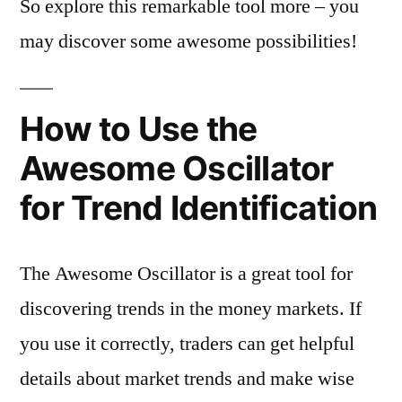
So explore this remarkable tool more – you
may discover some awesome possibilities!
How to Use the
Awesome Oscillator
for Trend Identification
The Awesome Oscillator is a great tool for
discovering trends in the money markets. If
you use it correctly, traders can get helpful
details about market trends and make wise