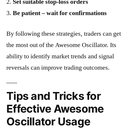
Set suitable stop-loss orders
Be patient – wait for confirmations
By following these strategies, traders can get
the most out of the Awesome Oscillator. Its
ability to identify market trends and signal
reversals can improve trading outcomes.
Tips and Tricks for
Effective Awesome
Oscillator Usage