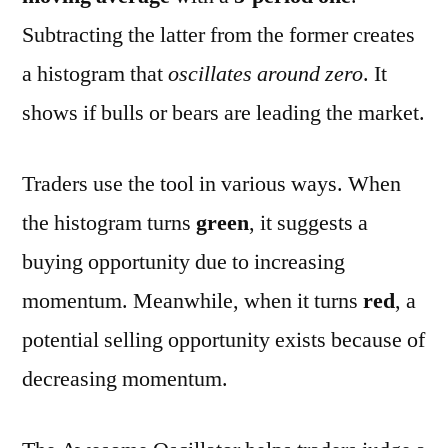
Subtracting the latter from the former creates
a histogram that
oscillates around zero
. It
shows if bulls or bears are leading the market.
Traders use the tool in various ways. When
the histogram turns
green
, it suggests a
buying opportunity due to increasing
momentum. Meanwhile, when it turns
red
, a
potential selling opportunity exists because of
decreasing momentum.