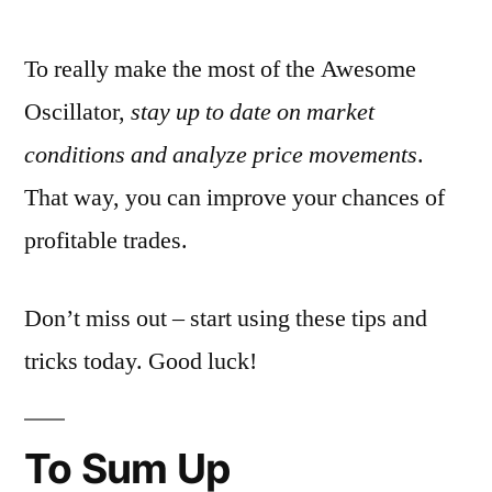
To really make the most of the Awesome
Oscillator,
stay up to date on market
conditions and analyze price movements
.
That way, you can improve your chances of
profitable trades.
Don’t miss out – start using these tips and
tricks today. Good luck!
To Sum Up