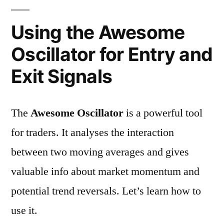
Using the Awesome
Oscillator for Entry and
Exit Signals
The
Awesome Oscillator
is a powerful tool
for traders. It analyses the interaction
between two moving averages and gives
valuable info about market momentum and
potential trend reversals. Let’s learn how to
use it.