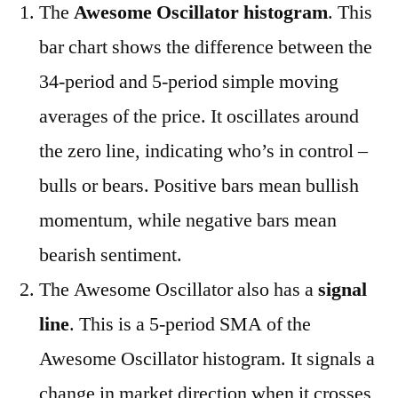
The
Awesome Oscillator histogram
. This
bar chart shows the difference between the
34-period and 5-period simple moving
averages of the price. It oscillates around
the zero line, indicating who’s in control –
bulls or bears. Positive bars mean bullish
momentum, while negative bars mean
bearish sentiment.
The Awesome Oscillator also has a
signal
line
. This is a 5-period SMA of the
Awesome Oscillator histogram. It signals a
change in market direction when it crosses