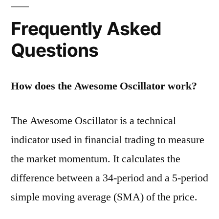
Frequently Asked
Questions
How does the Awesome Oscillator work?
The Awesome Oscillator is a technical
indicator used in financial trading to measure
the market momentum. It calculates the
difference between a 34-period and a 5-period
simple moving average (SMA) of the price.