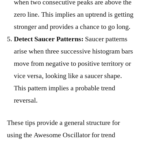
when two consecutive peaks are above the
zero line. This implies an uptrend is getting
stronger and provides a chance to go long.
Detect Saucer Patterns:
Saucer patterns
arise when three successive histogram bars
move from negative to positive territory or
vice versa, looking like a saucer shape.
This pattern implies a probable trend
reversal.
These tips provide a general structure for
using the Awesome Oscillator for trend