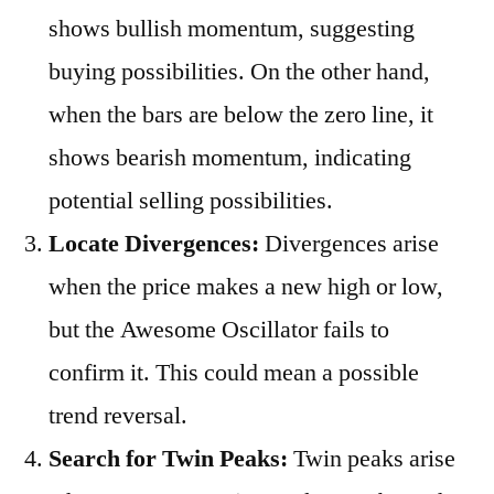
shows bullish momentum, suggesting
buying possibilities. On the other hand,
when the bars are below the zero line, it
shows bearish momentum, indicating
potential selling possibilities.
Locate Divergences:
Divergences arise
when the price makes a new high or low,
but the Awesome Oscillator fails to
confirm it. This could mean a possible
trend reversal.
Search for Twin Peaks:
Twin peaks arise