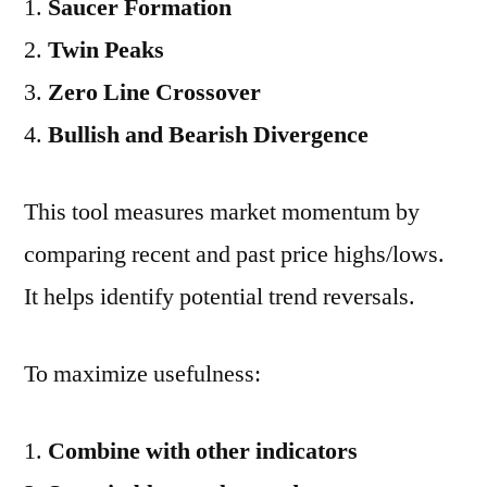
Saucer Formation
Twin Peaks
Zero Line Crossover
Bullish and Bearish Divergence
This tool measures market momentum by
comparing recent and past price highs/lows.
It helps identify potential trend reversals.
To maximize usefulness:
Combine with other indicators