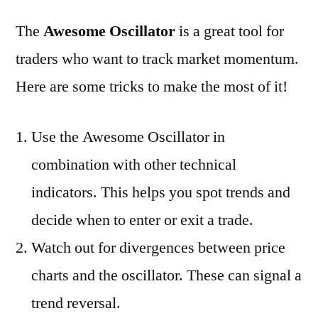
The
Awesome Oscillator
is a great tool for
traders who want to track market momentum.
Here are some tricks to make the most of it!
Use the Awesome Oscillator in
combination with other technical
indicators. This helps you spot trends and
decide when to enter or exit a trade.
Watch out for divergences between price
charts and the oscillator. These can signal a
trend reversal.