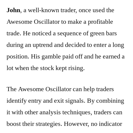
John
, a well-known trader, once used the
Awesome Oscillator to make a profitable
trade. He noticed a sequence of green bars
during an uptrend and decided to enter a long
position. His gamble paid off and he earned a
lot when the stock kept rising.
The Awesome Oscillator can help traders
identify entry and exit signals. By combining
it with other analysis techniques, traders can
boost their strategies. However, no indicator