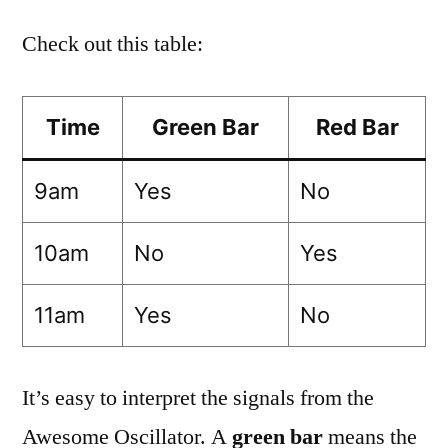
Check out this table:
Time
Green Bar
Red Bar
9am
Yes
No
10am
No
Yes
11am
Yes
No
It’s easy to interpret the signals from the
Awesome Oscillator. A
green bar
means the