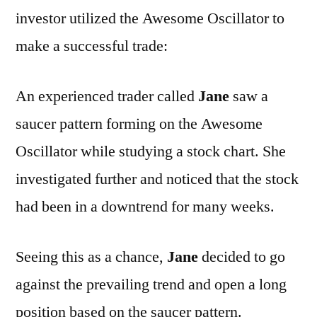
investor utilized the Awesome Oscillator to
make a successful trade:
An experienced trader called
Jane
saw a
saucer pattern forming on the Awesome
Oscillator while studying a stock chart. She
investigated further and noticed that the stock
had been in a downtrend for many weeks.
Seeing this as a chance,
Jane
decided to go
against the prevailing trend and open a long
position based on the saucer pattern.