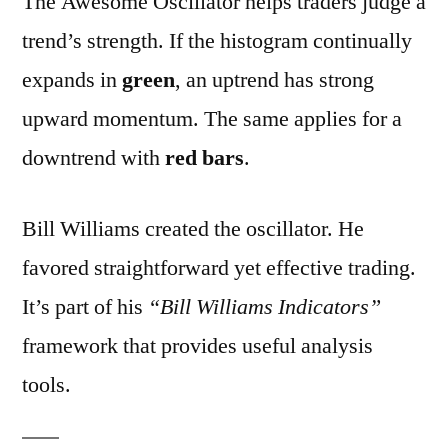
The Awesome Oscillator helps traders judge a
trend’s strength. If the histogram continually
expands in
green
, an uptrend has strong
upward momentum. The same applies for a
downtrend with
red bars
.
Bill Williams created the oscillator. He
favored straightforward yet effective trading.
It’s part of his
“Bill Williams Indicators”
framework that provides useful analysis
tools.