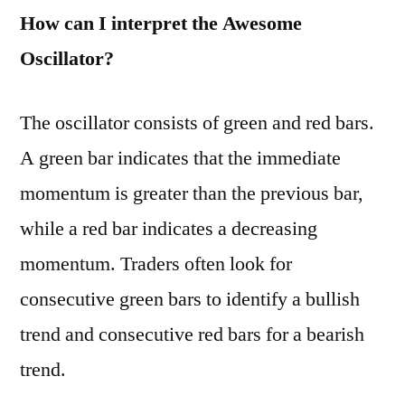
How can I interpret the Awesome
Oscillator?
The oscillator consists of green and red bars.
A green bar indicates that the immediate
momentum is greater than the previous bar,
while a red bar indicates a decreasing
momentum. Traders often look for
consecutive green bars to identify a bullish
trend and consecutive red bars for a bearish
trend.