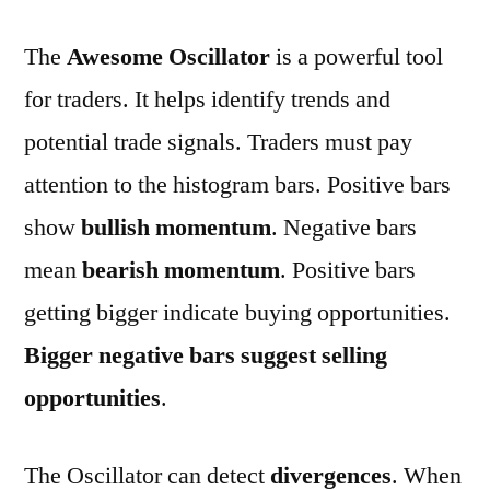
The
Awesome Oscillator
is a powerful tool
for traders. It helps identify trends and
potential trade signals. Traders must pay
attention to the histogram bars. Positive bars
show
bullish momentum
. Negative bars
mean
bearish momentum
. Positive bars
getting bigger indicate buying opportunities.
Bigger negative bars suggest selling
opportunities
.
The Oscillator can detect
divergences
. When