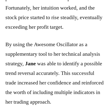
Fortunately, her intuition worked, and the
stock price started to rise steadily, eventually
exceeding her profit target.
By using the Awesome Oscillator as a
supplementary tool to her technical analysis
strategy,
Jane
was able to identify a possible
trend reversal accurately. This successful
trade increased her confidence and reinforced
the worth of including multiple indicators in
her trading approach.