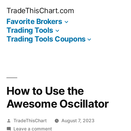
Skip
TradeThisChart.com
to
Favorite Brokers
content
Trading Tools
Trading Tools Coupons
How to Use the
Awesome Oscillator
Posted
TradeThisChart
August 7, 2023
by
on
Leave a comment