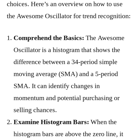
choices. Here’s an overview on how to use
the Awesome Oscillator for trend recognition:
Comprehend the Basics:
The Awesome
Oscillator is a histogram that shows the
difference between a 34-period simple
moving average (SMA) and a 5-period
SMA. It can identify changes in
momentum and potential purchasing or
selling chances.
Examine Histogram Bars:
When the
histogram bars are above the zero line, it