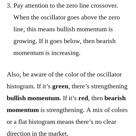
Pay attention to the zero line crossover.
When the oscillator goes above the zero
line, this means bullish momentum is
growing. If it goes below, then bearish
momentum is increasing.
Also, be aware of the color of the oscillator
histogram. If it’s
green
, there’s strengthening
bullish momentum
. If it’s
red
, then
bearish
momentum
is strengthening. A mix of colors
or a flat histogram means there’s no clear
direction in the market.