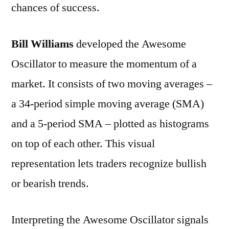
chances of success.
Bill Williams
developed the Awesome
Oscillator to measure the momentum of a
market. It consists of two moving averages –
a 34-period simple moving average (SMA)
and a 5-period SMA – plotted as histograms
on top of each other. This visual
representation lets traders recognize bullish
or bearish trends.
Interpreting the Awesome Oscillator signals