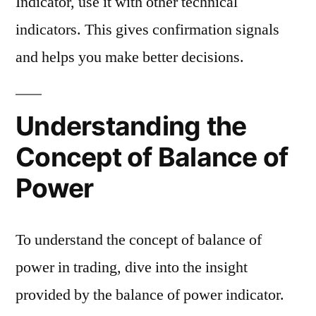
Indicator, use it with other technical
indicators. This gives confirmation signals
and helps you make better decisions.
Understanding the
Concept of Balance of
Power
To understand the concept of balance of
power in trading, dive into the insight
provided by the balance of power indicator.