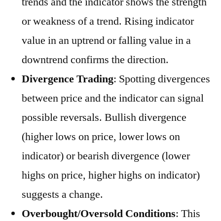
trends and the indicator shows the strength
or weakness of a trend. Rising indicator
value in an uptrend or falling value in a
downtrend confirms the direction.
Divergence Trading
: Spotting divergences
between price and the indicator can signal
possible reversals. Bullish divergence
(higher lows on price, lower lows on
indicator) or bearish divergence (lower
highs on price, higher highs on indicator)
suggests a change.
Overbought/Oversold Conditions
: This