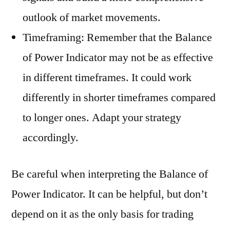
outlook of market movements.
Timeframing: Remember that the Balance
of Power Indicator may not be as effective
in different timeframes. It could work
differently in shorter timeframes compared
to longer ones. Adapt your strategy
accordingly.
Be careful when interpreting the Balance of
Power Indicator. It can be helpful, but don’t
depend on it as the only basis for trading