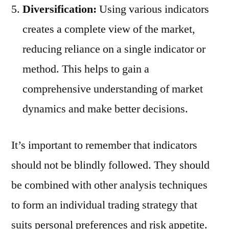
Diversification:
Using various indicators
creates a complete view of the market,
reducing reliance on a single indicator or
method. This helps to gain a
comprehensive understanding of market
dynamics and make better decisions.
It’s important to remember that indicators
should not be blindly followed. They should
be combined with other analysis techniques
to form an individual trading strategy that
suits personal preferences and risk appetite.