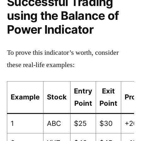
Successful Trading
using the Balance of
Power Indicator
To prove this indicator’s worth, consider
these real-life examples:
Entry
Exit
Example
Stock
Prof
Point
Point
1
ABC
$25
$30
+20