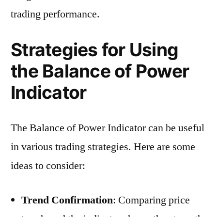
trading performance.
Strategies for Using
the Balance of Power
Indicator
The Balance of Power Indicator can be useful
in various trading strategies. Here are some
ideas to consider:
Trend Confirmation
: Comparing price