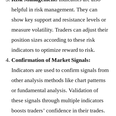
helpful in risk management. They can
show key support and resistance levels or
measure volatility. Traders can adjust their
position sizes according to these risk
indicators to optimize reward to risk.
Confirmation of Market Signals:
Indicators are used to confirm signals from
other analysis methods like chart patterns
or fundamental analysis. Validation of
these signals through multiple indicators
boosts traders’ confidence in their trades.