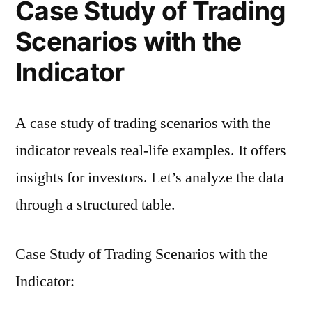
Case Study of Trading
Scenarios with the
Indicator
A case study of trading scenarios with the
indicator reveals real-life examples. It offers
insights for investors. Let’s analyze the data
through a structured table.
Case Study of Trading Scenarios with the
Indicator: