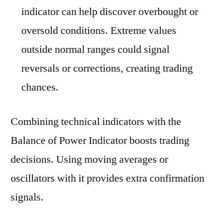
indicator can help discover overbought or
oversold conditions. Extreme values
outside normal ranges could signal
reversals or corrections, creating trading
chances.
Combining technical indicators with the
Balance of Power Indicator boosts trading
decisions. Using moving averages or
oscillators with it provides extra confirmation
signals.