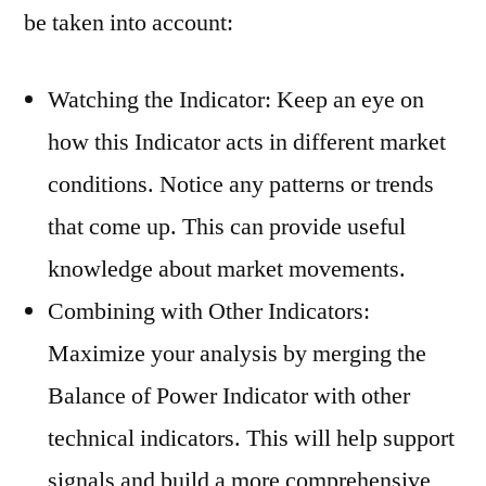
be taken into account:
Watching the Indicator: Keep an eye on
how this Indicator acts in different market
conditions. Notice any patterns or trends
that come up. This can provide useful
knowledge about market movements.
Combining with Other Indicators:
Maximize your analysis by merging the
Balance of Power Indicator with other
technical indicators. This will help support
signals and build a more comprehensive