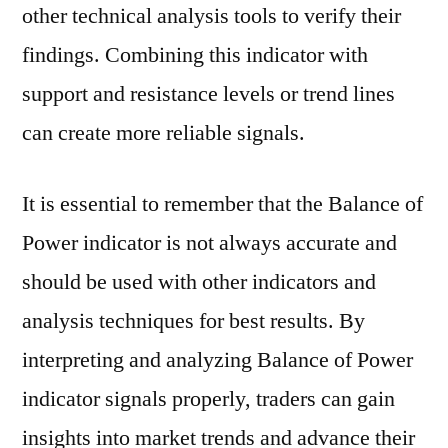
other technical analysis tools to verify their
findings. Combining this indicator with
support and resistance levels or trend lines
can create more reliable signals.
It is essential to remember that the Balance of
Power indicator is not always accurate and
should be used with other indicators and
analysis techniques for best results. By
interpreting and analyzing Balance of Power
indicator signals properly, traders can gain
insights into market trends and advance their