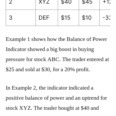
2
XYZ
$40
$45
+12.
3
DEF
$15
$10
-33.
Example 1 shows how the Balance of Power
Indicator showed a big boost in buying
pressure for stock ABC. The trader entered at
$25 and sold at $30, for a 20% profit.
In Example 2, the indicator indicated a
positive balance of power and an uptrend for
stock XYZ. The trader bought at $40 and