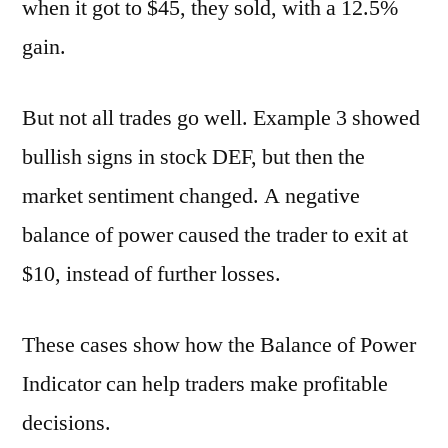
when it got to $45, they sold, with a 12.5%
gain.
But not all trades go well. Example 3 showed
bullish signs in stock DEF, but then the
market sentiment changed. A negative
balance of power caused the trader to exit at
$10, instead of further losses.
These cases show how the Balance of Power
Indicator can help traders make profitable
decisions.