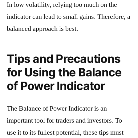
In low volatility, relying too much on the
indicator can lead to small gains. Therefore, a
balanced approach is best.
Tips and Precautions
for Using the Balance
of Power Indicator
The Balance of Power Indicator is an
important tool for traders and investors. To
use it to its fullest potential, these tips must