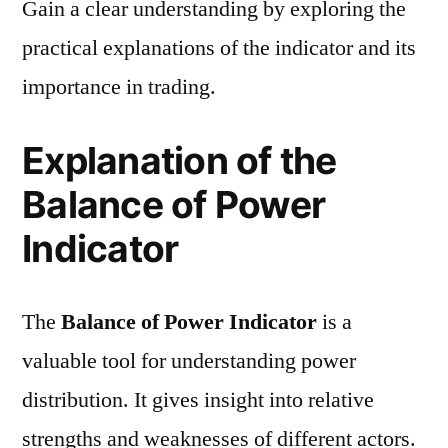
Gain a clear understanding by exploring the
practical explanations of the indicator and its
importance in trading.
Explanation of the
Balance of Power
Indicator
The
Balance of Power Indicator
is a
valuable tool for understanding power
distribution. It gives insight into relative
strengths and weaknesses of different actors.