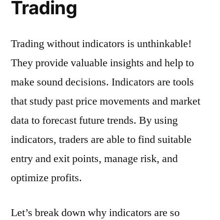
Trading
Trading without indicators is unthinkable!
They provide valuable insights and help to
make sound decisions. Indicators are tools
that study past price movements and market
data to forecast future trends. By using
indicators, traders are able to find suitable
entry and exit points, manage risk, and
optimize profits.
Let’s break down why indicators are so