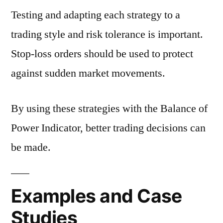
Testing and adapting each strategy to a
trading style and risk tolerance is important.
Stop-loss orders should be used to protect
against sudden market movements.
By using these strategies with the Balance of
Power Indicator, better trading decisions can
be made.
Examples and Case
Studies