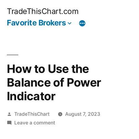
Skip
TradeThisChart.com
to
Favorite Brokers
content
How to Use the
Balance of Power
Indicator
Posted
TradeThisChart
August 7, 2023
by
on
Leave a comment
How