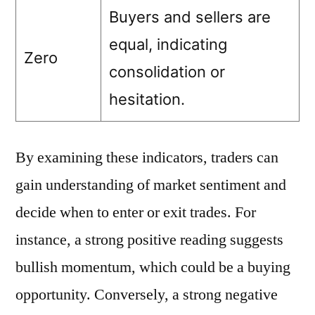
Buyers and sellers are
equal, indicating
Zero
consolidation or
hesitation.
By examining these indicators, traders can
gain understanding of market sentiment and
decide when to enter or exit trades. For
instance, a strong positive reading suggests
bullish momentum, which could be a buying
opportunity. Conversely, a strong negative