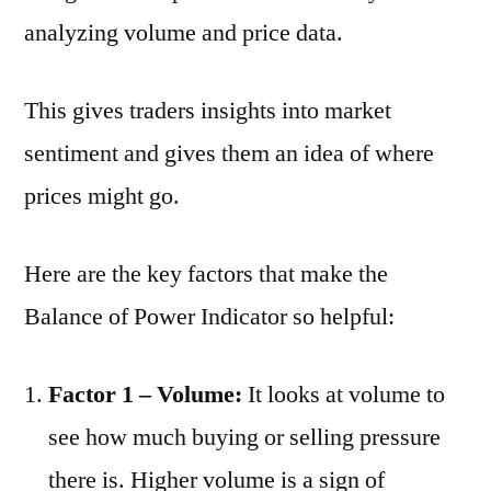
analyzing volume and price data.
This gives traders insights into market
sentiment and gives them an idea of where
prices might go.
Here are the key factors that make the
Balance of Power Indicator so helpful:
Factor 1 – Volume:
It looks at volume to
see how much buying or selling pressure
there is. Higher volume is a sign of