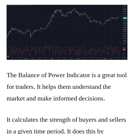
to
Use
the
Balance
of
Power
Indicator
The Balance of Power Indicator is a great tool
for traders. It helps them understand the
market and make informed decisions.
It calculates the strength of buyers and sellers
in a given time period. It does this by