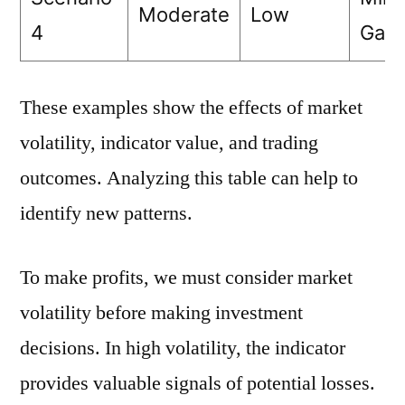
Moderate
Low
4
Gain
These examples show the effects of market
volatility, indicator value, and trading
outcomes. Analyzing this table can help to
identify new patterns.
To make profits, we must consider market
volatility before making investment
decisions. In high volatility, the indicator
provides valuable signals of potential losses.