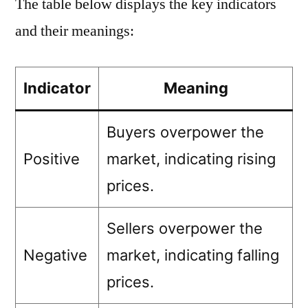
The table below displays the key indicators
and their meanings:
Indicator
Meaning
Buyers overpower the
Positive
market, indicating rising
prices.
Sellers overpower the
Negative
market, indicating falling
prices.