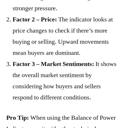
stronger pressure.
Factor 2 – Price:
The indicator looks at
price changes to check if there’s more
buying or selling. Upward movements
mean buyers are dominant.
Factor 3 – Market Sentiments:
It shows
the overall market sentiment by
considering how buyers and sellers
respond to different conditions.
Pro Tip:
When using the Balance of Power