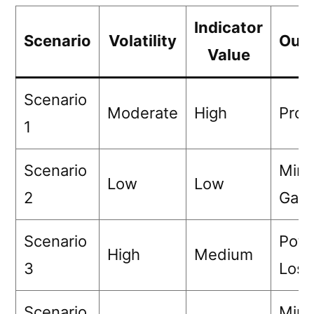
Indicator
Scenario
Volatility
Out
Value
Scenario
Moderate
High
Profi
1
Scenario
Mini
Low
Low
2
Gain
Scenario
Pote
High
Medium
3
Loss
Scenario
Mini