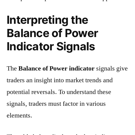
Interpreting the
Balance of Power
Indicator Signals
The
Balance of Power indicator
signals give
traders an insight into market trends and
potential reversals. To understand these
signals, traders must factor in various
elements.