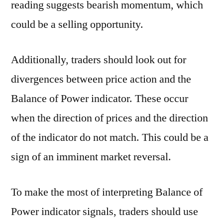
reading suggests bearish momentum, which
could be a selling opportunity.
Additionally, traders should look out for
divergences between price action and the
Balance of Power indicator. These occur
when the direction of prices and the direction
of the indicator do not match. This could be a
sign of an imminent market reversal.
To make the most of interpreting Balance of
Power indicator signals, traders should use