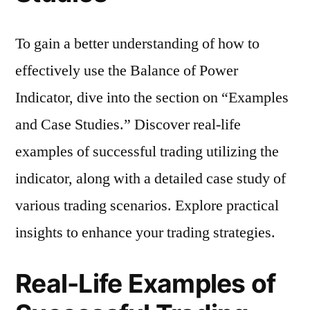
To gain a better understanding of how to
effectively use the Balance of Power
Indicator, dive into the section on “Examples
and Case Studies.” Discover real-life
examples of successful trading utilizing the
indicator, along with a detailed case study of
various trading scenarios. Explore practical
insights to enhance your trading strategies.
Real-Life Examples of