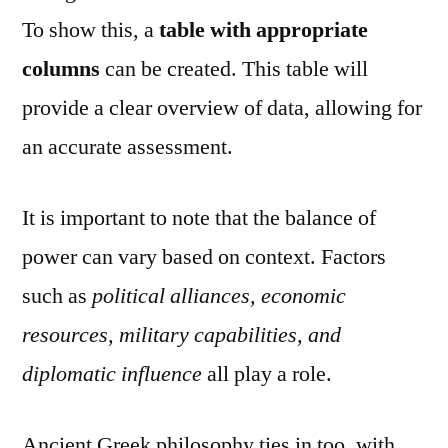
To show this, a
table with appropriate
columns
can be created. This table will
provide a clear overview of data, allowing for
an accurate assessment.
It is important to note that the balance of
power can vary based on context. Factors
such as
political alliances, economic
resources, military capabilities, and
diplomatic influence
all play a role.
Ancient Greek philosophy ties in too, with