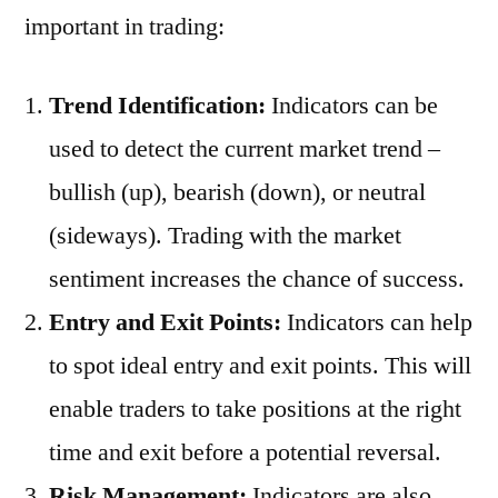
important in trading:
Trend Identification:
Indicators can be
used to detect the current market trend –
bullish (up), bearish (down), or neutral
(sideways). Trading with the market
sentiment increases the chance of success.
Entry and Exit Points:
Indicators can help
to spot ideal entry and exit points. This will
enable traders to take positions at the right
time and exit before a potential reversal.
Risk Management:
Indicators are also