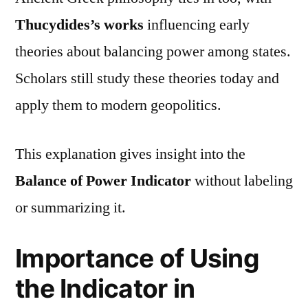
Thucydides’s works
influencing early
theories about balancing power among states.
Scholars still study these theories today and
apply them to modern geopolitics.
This explanation gives insight into the
Balance of Power Indicator
without labeling
or summarizing it.
Importance of Using
the Indicator in