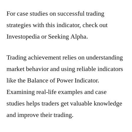
For case studies on successful trading
strategies with this indicator, check out
Investopedia or Seeking Alpha.
Trading achievement relies on understanding
market behavior and using reliable indicators
like the Balance of Power Indicator.
Examining real-life examples and case
studies helps traders get valuable knowledge
and improve their trading.