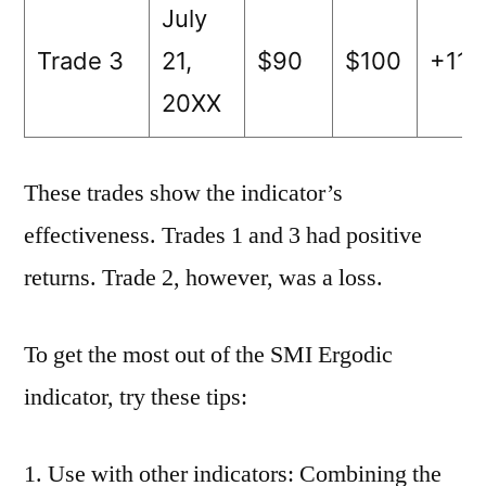
July
Trade 3
21,
$90
$100
+11
20XX
These trades show the indicator’s
effectiveness. Trades 1 and 3 had positive
returns. Trade 2, however, was a loss.
To get the most out of the SMI Ergodic
indicator, try these tips:
Use with other indicators: Combining the