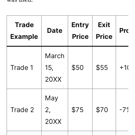
Trade
Entry
Exit
Date
Prof
Example
Price
Price
March
Trade 1
15,
$50
$55
+10
20XX
May
Trade 2
2,
$75
$70
-7%
20XX