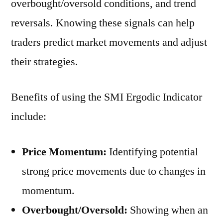
overbought/oversold conditions, and trend
reversals. Knowing these signals can help
traders predict market movements and adjust
their strategies.
Benefits of using the SMI Ergodic Indicator
include:
Price Momentum:
Identifying potential
strong price movements due to changes in
momentum.
Overbought/Oversold:
Showing when an