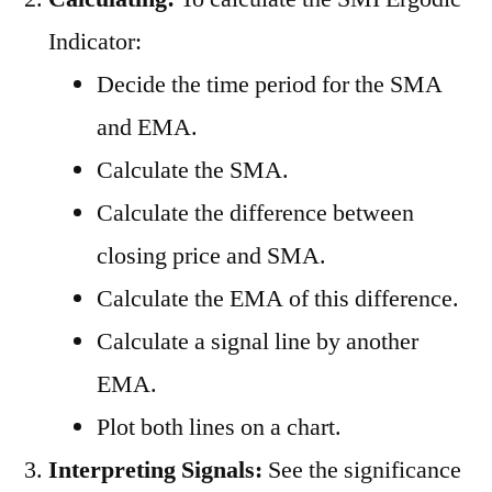
Indicator:
Decide the time period for the SMA
and EMA.
Calculate the SMA.
Calculate the difference between
closing price and SMA.
Calculate the EMA of this difference.
Calculate a signal line by another
EMA.
Plot both lines on a chart.
Interpreting Signals:
See the significance