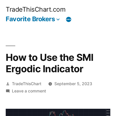
Skip
TradeThisChart.com
to
Favorite Brokers
content
How to Use the SMI
Ergodic Indicator
Posted
TradeThisChart
September 5, 2023
by
on
Leave a comment
How
to
Use