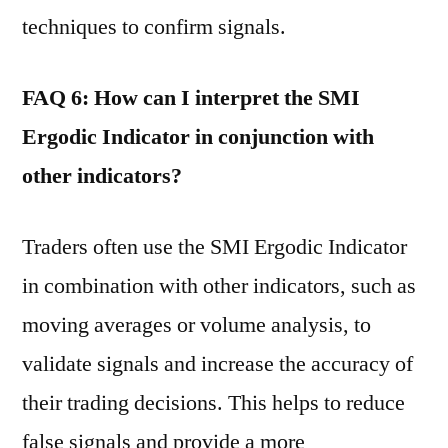
techniques to confirm signals.
FAQ 6: How can I interpret the SMI
Ergodic Indicator in conjunction with
other indicators?
Traders often use the SMI Ergodic Indicator
in combination with other indicators, such as
moving averages or volume analysis, to
validate signals and increase the accuracy of
their trading decisions. This helps to reduce
false signals and provide a more