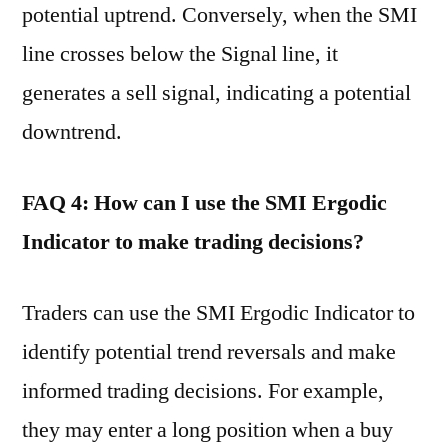
potential uptrend. Conversely, when the SMI
line crosses below the Signal line, it
generates a sell signal, indicating a potential
downtrend.
FAQ 4: How can I use the SMI Ergodic
Indicator to make trading decisions?
Traders can use the SMI Ergodic Indicator to
identify potential trend reversals and make
informed trading decisions. For example,
they may enter a long position when a buy