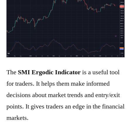
the
SMI
Ergodic
Indicator
The
SMI Ergodic Indicator
is a useful tool
for traders. It helps them make informed
decisions about market trends and entry/exit
points. It gives traders an edge in the financial
markets.