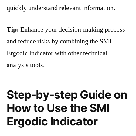
quickly understand relevant information.
Tip:
Enhance your decision-making process
and reduce risks by combining the SMI
Ergodic Indicator with other technical
analysis tools.
Step-by-step Guide on
How to Use the SMI
Ergodic Indicator