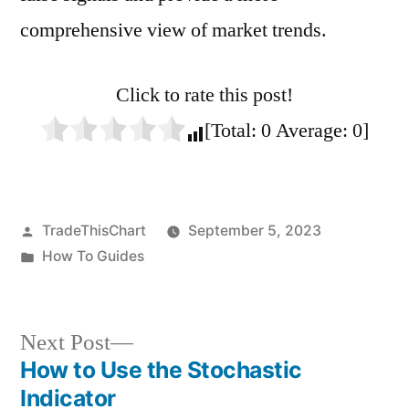
comprehensive view of market trends.
Click to rate this post!
[Total:
0
Average:
0
]
Posted
TradeThisChart
September 5, 2023
by
Posted
How To Guides
in
Next
Next Post
post:
How to Use the Stochastic
Post
Indicator