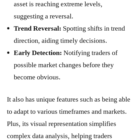
asset is reaching extreme levels,
suggesting a reversal.
Trend Reversal:
Spotting shifts in trend
direction, aiding timely decisions.
Early Detection:
Notifying traders of
possible market changes before they
become obvious.
It also has unique features such as being able
to adapt to various timeframes and markets.
Plus, its visual representation simplifies
complex data analysis, helping traders