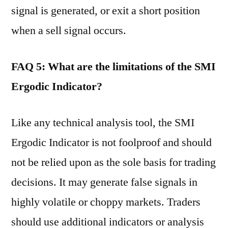
signal is generated, or exit a short position
when a sell signal occurs.
FAQ 5: What are the limitations of the SMI
Ergodic Indicator?
Like any technical analysis tool, the SMI
Ergodic Indicator is not foolproof and should
not be relied upon as the sole basis for trading
decisions. It may generate false signals in
highly volatile or choppy markets. Traders
should use additional indicators or analysis