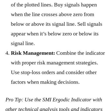
of the plotted lines. Buy signals happen
when the line crosses above zero from
below or above its signal line. Sell signals
appear when it’s below zero or below its
signal line.
Risk Management:
Combine the indicator
with proper risk management strategies.
Use stop-loss orders and consider other
factors when making decisions.
Pro Tip: Use the SMI Ergodic Indicator with
other technical analysis tools and indicators