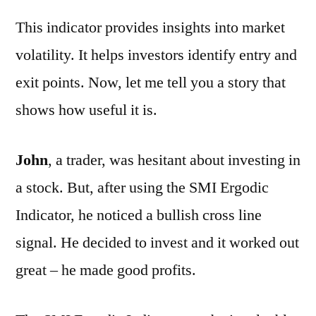
This indicator provides insights into market
volatility. It helps investors identify entry and
exit points. Now, let me tell you a story that
shows how useful it is.
John
, a trader, was hesitant about investing in
a stock. But, after using the SMI Ergodic
Indicator, he noticed a bullish cross line
signal. He decided to invest and it worked out
great – he made good profits.