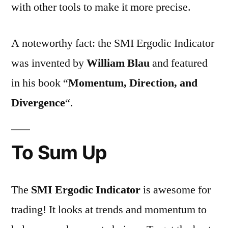
with other tools to make it more precise.
A noteworthy fact: the SMI Ergodic Indicator
was invented by
William Blau
and featured
in his book “
Momentum, Direction, and
Divergence
“.
To Sum Up
The
SMI Ergodic Indicator
is awesome for
trading! It looks at trends and momentum to