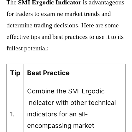
The
SMI Ergodic Indicator
is advantageous
for traders to examine market trends and
determine trading decisions. Here are some
effective tips and best practices to use it to its
fullest potential:
Tip
Best Practice
Combine the SMI Ergodic
Indicator with other technical
1.
indicators for an all-
encompassing market