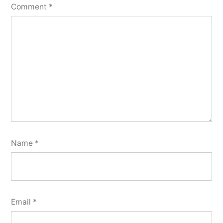
Comment
*
Name
*
Email
*