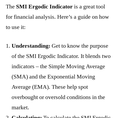
The
SMI Ergodic Indicator
is a great tool
for financial analysis. Here’s a guide on how
to use it:
Understanding:
Get to know the purpose
of the SMI Ergodic Indicator. It blends two
indicators – the Simple Moving Average
(SMA) and the Exponential Moving
Average (EMA). These help spot
overbought or oversold conditions in the
market.
Calculating:
To calculate the SMI Ergodic