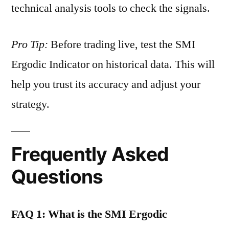
technical analysis tools to check the signals.
Pro Tip:
Before trading live, test the SMI
Ergodic Indicator on historical data. This will
help you trust its accuracy and adjust your
strategy.
Frequently Asked
Questions
FAQ 1: What is the SMI Ergodic