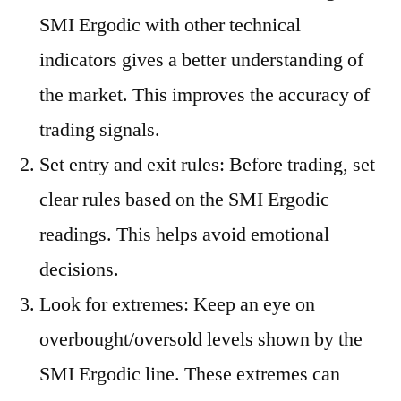
SMI Ergodic with other technical
indicators gives a better understanding of
the market. This improves the accuracy of
trading signals.
Set entry and exit rules: Before trading, set
clear rules based on the SMI Ergodic
readings. This helps avoid emotional
decisions.
Look for extremes: Keep an eye on
overbought/oversold levels shown by the
SMI Ergodic line. These extremes can