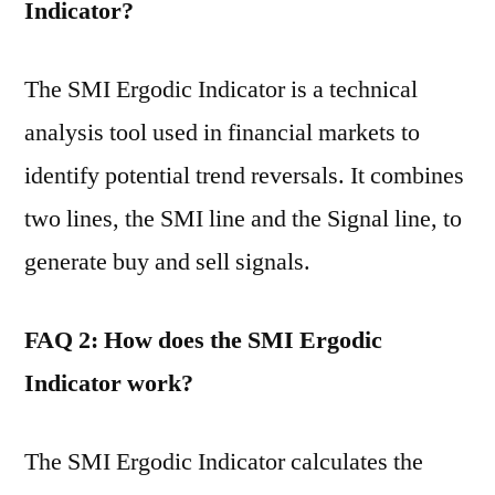
Indicator?
The SMI Ergodic Indicator is a technical
analysis tool used in financial markets to
identify potential trend reversals. It combines
two lines, the SMI line and the Signal line, to
generate buy and sell signals.
FAQ 2: How does the SMI Ergodic
Indicator work?
The SMI Ergodic Indicator calculates the