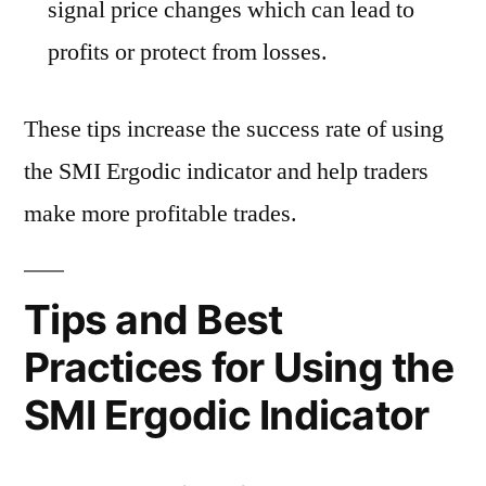
signal price changes which can lead to
profits or protect from losses.
These tips increase the success rate of using
the SMI Ergodic indicator and help traders
make more profitable trades.
Tips and Best
Practices for Using the
SMI Ergodic Indicator