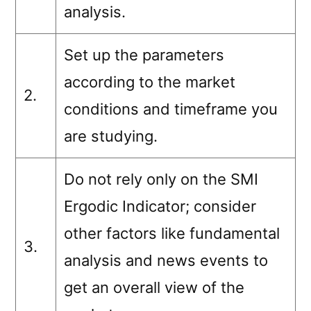
analysis.
Set up the parameters
according to the market
2.
conditions and timeframe you
are studying.
Do not rely only on the SMI
Ergodic Indicator; consider
other factors like fundamental
3.
analysis and news events to
get an overall view of the