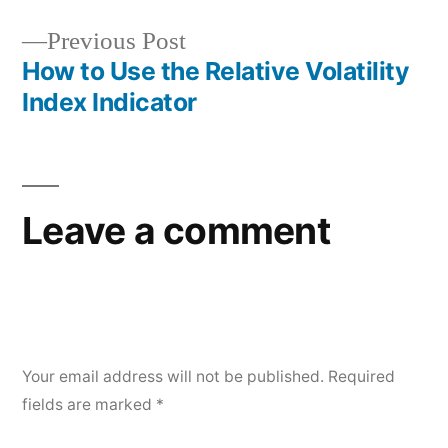
navigation
Previous
Previous Post
post:
How to Use the Relative Volatility
Index Indicator
Leave a comment
Your email address will not be published.
Required
fields are marked
*