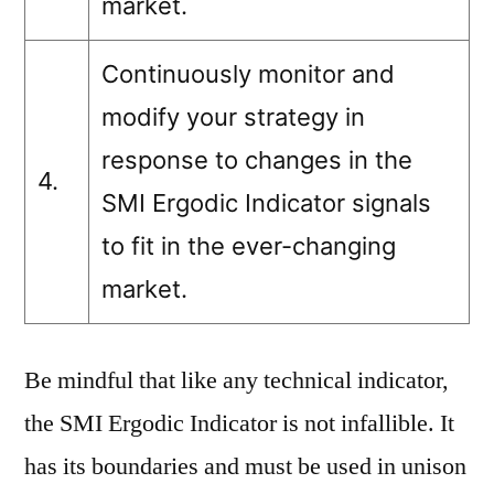
market.
Continuously monitor and
modify your strategy in
response to changes in the
4.
SMI Ergodic Indicator signals
to fit in the ever-changing
market.
Be mindful that like any technical indicator,
the SMI Ergodic Indicator is not infallible. It
has its boundaries and must be used in unison