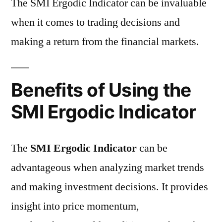
The SMI Ergodic Indicator can be invaluable
when it comes to trading decisions and
making a return from the financial markets.
Benefits of Using the
SMI Ergodic Indicator
The
SMI Ergodic Indicator
can be
advantageous when analyzing market trends
and making investment decisions. It provides
insight into price momentum,