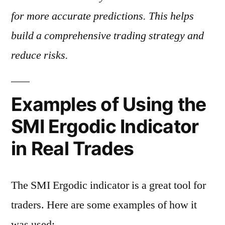
for more accurate predictions. This helps
build a comprehensive trading strategy and
reduce risks.
Examples of Using the
SMI Ergodic Indicator
in Real Trades
The SMI Ergodic indicator is a great tool for
traders. Here are some examples of how it
was used: