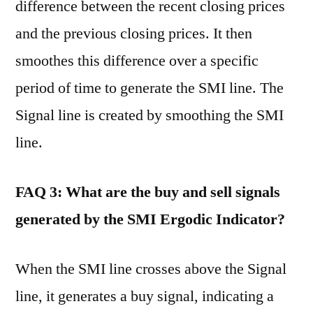
difference between the recent closing prices
and the previous closing prices. It then
smoothes this difference over a specific
period of time to generate the SMI line. The
Signal line is created by smoothing the SMI
line.
FAQ 3: What are the buy and sell signals
generated by the SMI Ergodic Indicator?
When the SMI line crosses above the Signal
line, it generates a buy signal, indicating a