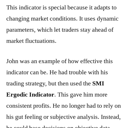
This indicator is special because it adapts to
changing market conditions. It uses dynamic
parameters, which let traders stay ahead of
market fluctuations.
John was an example of how effective this
indicator can be. He had trouble with his
trading strategy, but then used the
SMI
Ergodic Indicator
. This gave him more
consistent profits. He no longer had to rely on
his gut feeling or subjective analysis. Instead,