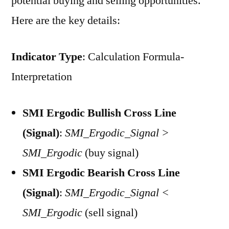
potential buying and selling opportunities.
Here are the key details:
Indicator Type
: Calculation Formula-
Interpretation
SMI Ergodic Bullish Cross Line
(Signal)
:
SMI_Ergodic_Signal >
SMI_Ergodic
(buy signal)
SMI Ergodic Bearish Cross Line
(Signal)
:
SMI_Ergodic_Signal <
SMI_Ergodic
(sell signal)