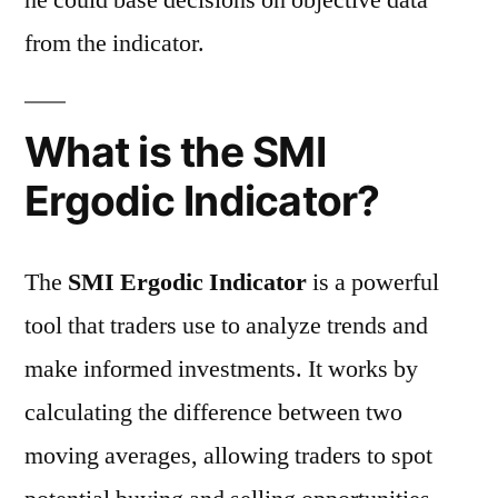
he could base decisions on objective data
from the indicator.
What is the SMI
Ergodic Indicator?
The
SMI Ergodic Indicator
is a powerful
tool that traders use to analyze trends and
make informed investments. It works by
calculating the difference between two
moving averages, allowing traders to spot