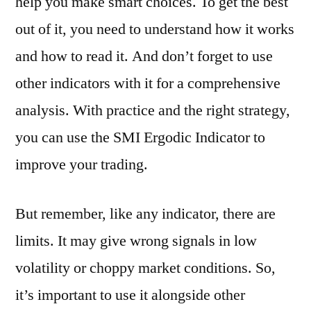
help you make smart choices. To get the best
out of it, you need to understand how it works
and how to read it. And don’t forget to use
other indicators with it for a comprehensive
analysis. With practice and the right strategy,
you can use the SMI Ergodic Indicator to
improve your trading.
But remember, like any indicator, there are
limits. It may give wrong signals in low
volatility or choppy market conditions. So,
it’s important to use it alongside other